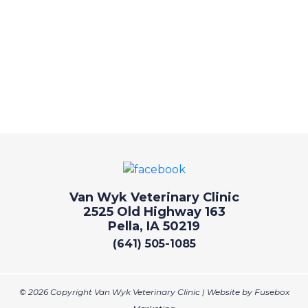
Van Wyk Veterinary Clinic
2525 Old Highway 163
Pella, IA 50219
(641) 505-1085
© 2026 Copyright Van Wyk Veterinary Clinic | Website by
Fusebox