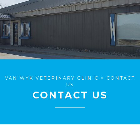
VAN WYK VETERINARY CLINIC
>
CONTACT
US
CONTACT US