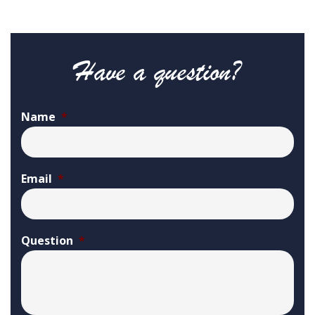
Have a question?
Name
*
Email
*
Question
*