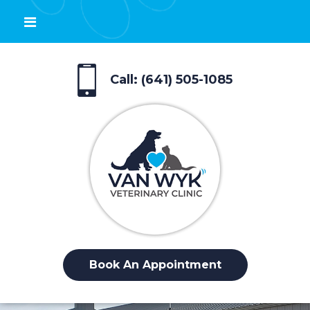
Call: (641) 505-1085
Book An Appointment