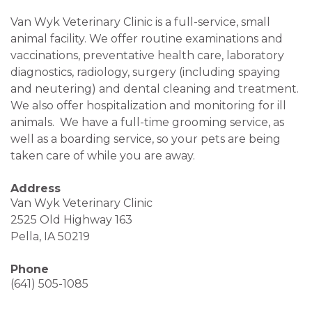
Van Wyk Veterinary Clinic is a full-service, small
animal facility. We offer routine examinations and
vaccinations, preventative health care, laboratory
diagnostics, radiology, surgery (including spaying
and neutering) and dental cleaning and treatment.
We also offer hospitalization and monitoring for ill
animals. We have a full-time grooming service, as
well as a boarding service, so your pets are being
taken care of while you are away.
Address
Van Wyk Veterinary Clinic
2525 Old Highway 163
Pella, IA 50219
Phone
(641) 505-1085