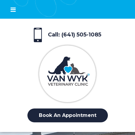
Call: (641) 505-1085
Book An Appointment