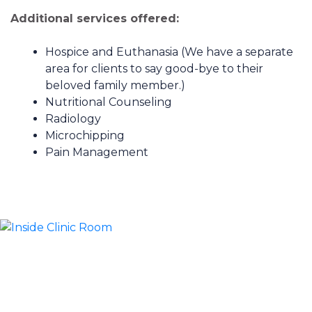
Additional services offered:
Hospice and Euthanasia (We have a separate
area for clients to say good-bye to their
beloved family member.)
Nutritional Counseling
Radiology
Microchipping
Pain Management