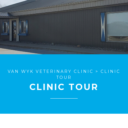
VAN WYK VETERINARY CLINIC
>
CLINIC
TOUR
CLINIC TOUR